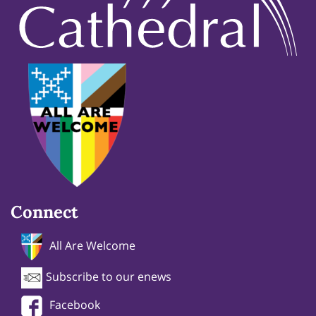
Connect
All Are Welcome
Subscribe to our enews
Facebook