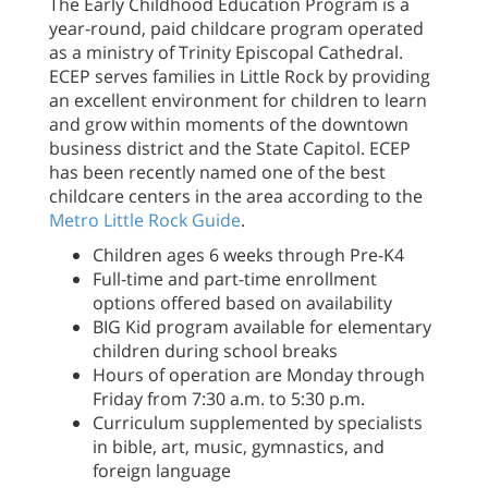
The Early Childhood Education Program is a
year-round, paid childcare program operated
as a ministry of Trinity Episcopal Cathedral.
ECEP serves families in Little Rock by providing
an excellent environment for children to learn
and grow within moments of the downtown
business district and the State Capitol. ECEP
has been recently named one of the best
childcare centers in the area according to the
Metro Little Rock Guide
.
Children ages 6 weeks through Pre-K4
Full-time and part-time enrollment
options offered based on availability
BIG Kid program available for elementary
children during school breaks
Hours of operation are Monday through
Friday from 7:30 a.m. to 5:30 p.m.
Curriculum supplemented by specialists
in bible, art, music, gymnastics, and
foreign language