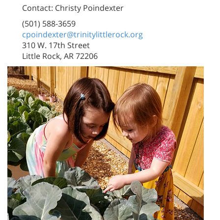
Contact: Christy Poindexter
(501) 588-3659
cpoindexter@trinitylittlerock.org
310 W. 17th Street
Little Rock, AR 72206