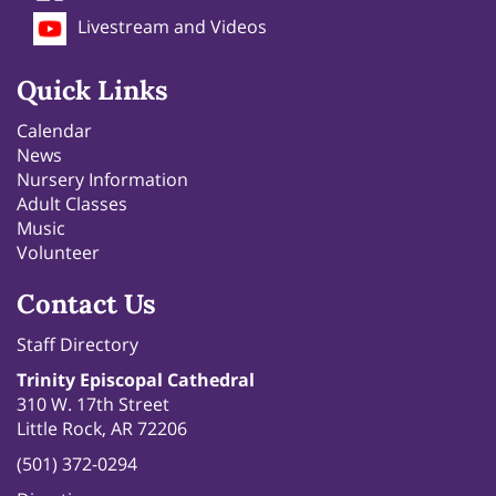
Livestream and Videos
Quick Links
Calendar
News
Nursery Information
Adult Classes
Music
Volunteer
Contact Us
Staff Directory
Trinity Episcopal Cathedral
310 W. 17th Street
Little Rock, AR 72206
(501) 372-0294