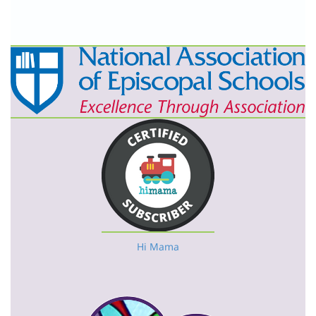
Hi Mama