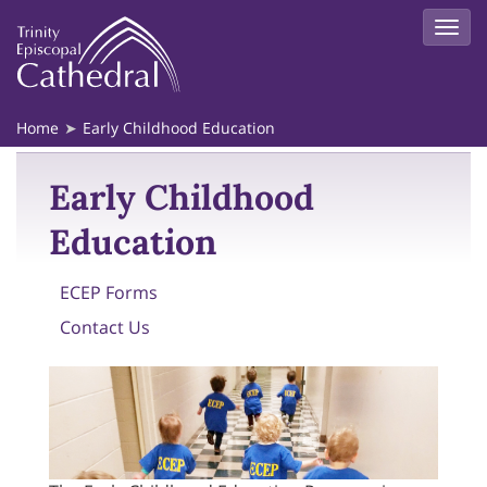
Home
Early Childhood Education
Early Childhood
Education
ECEP Forms
Contact Us