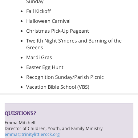
Sunday
Fall Kickoff
Halloween Carnival
Christmas Pick-Up Pageant
Twelfth Night S’mores and Burning of the
Greens
Mardi Gras
Easter Egg Hunt
Recognition Sunday/Parish Picnic
Vacation Bible School (VBS)
QUESTIONS?
Emma Mitchell
Director of Children, Youth, and Family Ministry
emma@trinitylittlerock.org