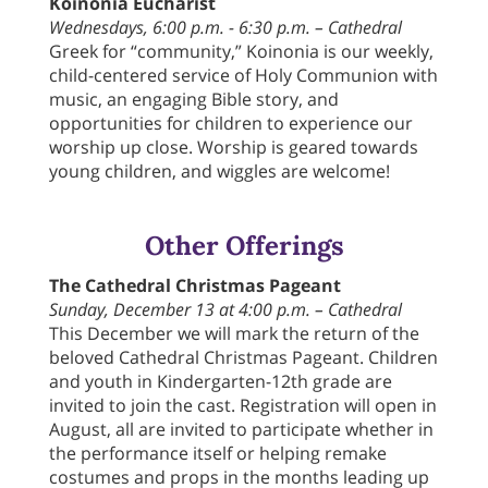
Koinonia Eucharist
Wednesdays, 6:00 p.m. - 6:30 p.m. – Cathedral
Greek for “community,” Koinonia is our weekly,
child-centered service of Holy Communion with
music, an engaging Bible story, and
opportunities for children to experience our
worship up close. Worship is geared towards
young children, and wiggles are welcome!
Other Offerings
The Cathedral Christmas Pageant
Sunday, December 13 at 4:00 p.m. – Cathedral
This December we will mark the return of the
beloved Cathedral Christmas Pageant. Children
and youth in Kindergarten-12th grade are
invited to join the cast. Registration will open in
August, all are invited to participate whether in
the performance itself or helping remake
costumes and props in the months leading up