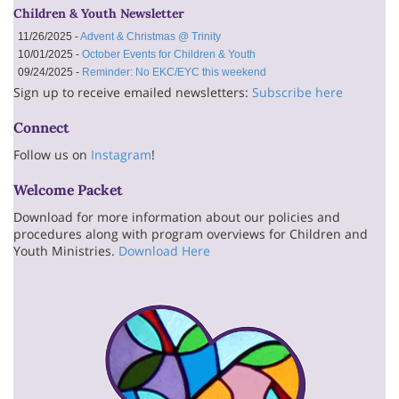
Children & Youth Newsletter
11/26/2025 -
Advent & Christmas @ Trinity
10/01/2025 -
October Events for Children & Youth
09/24/2025 -
Reminder: No EKC/EYC this weekend
Sign up to receive emailed newsletters:
Subscribe here
Connect
Follow us on
Instagram
!
Welcome Packet
Download for more information about our policies and
procedures along with program overviews for Children and
Youth Ministries.
Download Here