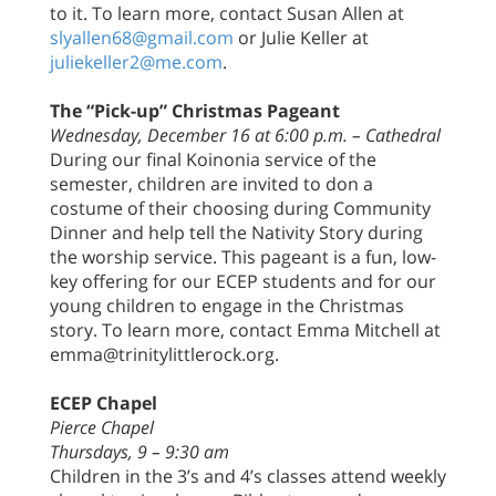
to it. To learn more, contact Susan Allen at
slyallen68@gmail.com
or Julie Keller at
juliekeller2@me.com
.
The “Pick-up” Christmas Pageant
Wednesday, December 16 at 6:00 p.m. – Cathedral
During our final Koinonia service of the
semester, children are invited to don a
costume of their choosing during Community
Dinner and help tell the Nativity Story during
the worship service. This pageant is a fun, low-
key offering for our ECEP students and for our
young children to engage in the Christmas
story. To learn more, contact Emma Mitchell at
emma@trinitylittlerock.org.
ECEP Chapel
Pierce Chapel
Thursdays, 9 – 9:30 am
Children in the 3’s and 4’s classes attend weekly