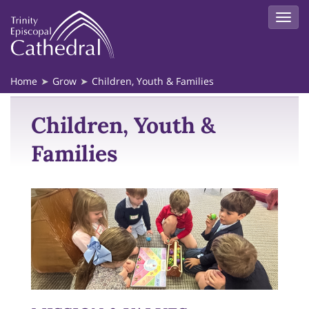
Home
Grow
Children, Youth & Families
Children, Youth &
Families