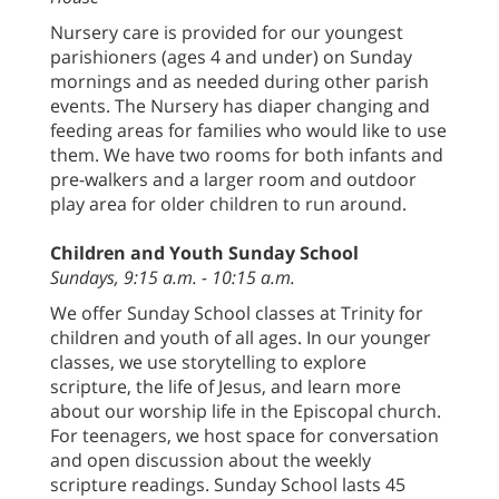
Nursery care is provided for our youngest
parishioners (ages 4 and under) on Sunday
mornings and as needed during other parish
events. The Nursery has diaper changing and
feeding areas for families who would like to use
them. We have two rooms for both infants and
pre-walkers and a larger room and outdoor
play area for older children to run around.
Children and Youth Sunday School
Sundays, 9:15 a.m. - 10:15 a.m.
We offer Sunday School classes at Trinity for
children and youth of all ages. In our younger
classes, we use storytelling to explore
scripture, the life of Jesus, and learn more
about our worship life in the Episcopal church.
For teenagers, we host space for conversation
and open discussion about the weekly
scripture readings. Sunday School lasts 45