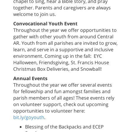
chapel to sing, hear a Bible story, and pray
together. Parents and caregivers are always
welcome to join us.
Convocational Youth Event
Throughout the year we offer opportunities to
gather with other youth from around Central
AR. Youth from all parishes are invited to grow,
learn, and serve in a supportive and inclusive
environment. Coming up in the fall: EYC
Halloween, Friendsgiving, St. Francis House
Christmas Box Deliveries, and Snowball!
Annual Events
Throughout the year we offer several events
for fellowship and fun amongst families and
parish members of all ages! These events rely
on volunteer support, check out upcoming
opportunities to volunteer here:
bit.ly/goyouth
.
Blessing of the Backpacks and ECEP