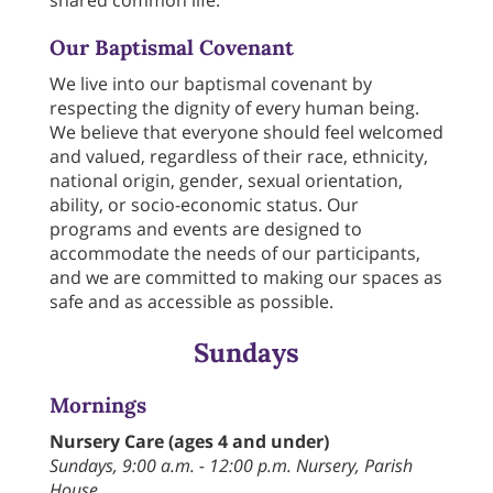
shared common life.
Our Baptismal Covenant
We live into our baptismal covenant by
respecting the dignity of every human being.
We believe that everyone should feel welcomed
and valued, regardless of their race, ethnicity,
national origin, gender, sexual orientation,
ability, or socio-economic status. Our
programs and events are designed to
accommodate the needs of our participants,
and we are committed to making our spaces as
safe and as accessible as possible.
Sundays
Mornings
Nursery Care (ages 4 and under)
Sundays, 9:00 a.m. - 12:00 p.m. Nursery, Parish
House