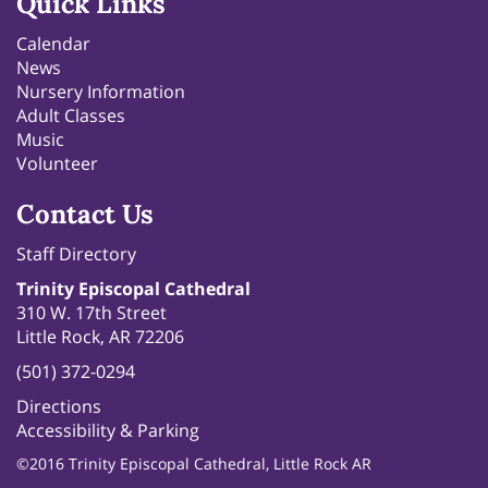
Quick Links
Calendar
News
Nursery Information
Adult Classes
Music
Volunteer
Contact Us
Staff Directory
Trinity Episcopal Cathedral
310 W. 17th Street
Little Rock, AR 72206
(501) 372-0294
Directions
Accessibility & Parking
©2016 Trinity Episcopal Cathedral, Little Rock AR