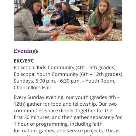
Evenings
EKC/EYC
Episcopal Kids Community (4th – 5th grades)
Episcopal Youth Community (6th – 12th grades)
Sundays, 5:00 p.m. - 6:30 p.m. – Youth Room,
Chancellors Hall
Every Sunday evening, our youth (grades 4th –
12th) gather for food and fellowship. Our two
communities share dinner together for the
first 30 minutes, and then gather separately for
1 hour of programming, including faith
formation, games, and service projects. This is