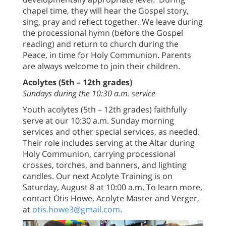
chapel time, they will hear the Gospel story,
sing, pray and reflect together. We leave during
the processional hymn (before the Gospel
reading) and return to church during the
Peace, in time for Holy Communion. Parents
are always welcome to join their children.
Acolytes (5th – 12th grades)
Sundays during the 10:30 a.m. service
Youth acolytes (5th – 12th grades) faithfully
serve at our 10:30 a.m. Sunday morning
services and other special services, as needed.
Their role includes serving at the Altar during
Holy Communion, carrying processional
crosses, torches, and banners, and lighting
candles. Our next Acolyte Training is on
Saturday, August 8 at 10:00 a.m. To learn more,
contact Otis Howe, Acolyte Master and Verger,
at
otis.howe3@gmail.com
.