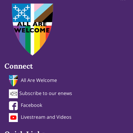
Connect
All Are Welcome
Subscribe to our enews
Facebook
Livestream and Videos