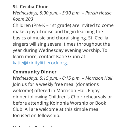
St. Cecilia Choir
Wednesdays, 5:00 p.m. - 5:30 p.m. – Parish House
Room 203
Children (Pre-K – 1st grade) are invited to come
make a joyful noise and begin learning the
basics of music and choral singing. St. Cecilia
singers will sing several times throughout the
year during Wednesday evening worship. To
learn more, contact Katie Gunn at
katie@trinitylittlerock.org
.
Community Dinner
Wednesdays, 5:15 p.m. - 6:15 p.m. – Morrison Hall
Join us for a weekly free meal (donations
welcome) offered in Morrison Hall. Enjoy
dinner following Children’s Choir rehearsals or
before attending Koinonia Worship or Book
Club. All are welcome at this simple meal
focused on fellowship.