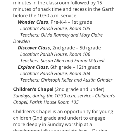
minutes in the classroom followed by 15
minutes of snack time and recess in the Garth
before the 10:30 a.m. service.
Wonder Class
, Pre-K-4 – 1st grade
Location: Parish House, Room 105
Teachers: Olivia Ramsey and Mary Claire
Dowden
Discover Class
, 2nd grade – 5th grade
Location: Parish House, Room 106
Teachers: Susan Allen and Emma Mitchell
Explore Class
, 6th grade – 12th grade
Location: Parish House, Room 204
Teachers: Christoph Keller and Austin Grinder
Children’s Chapel
(2nd grade and under)
Sundays, during the 10:30 a.m. service - Children’s
Chapel, Parish House Room 105
Children’s Chapel is an opportunity for young
children (2nd grade and under) to engage
more deeply in Sunday worship at a
developmentally appropriate level. During