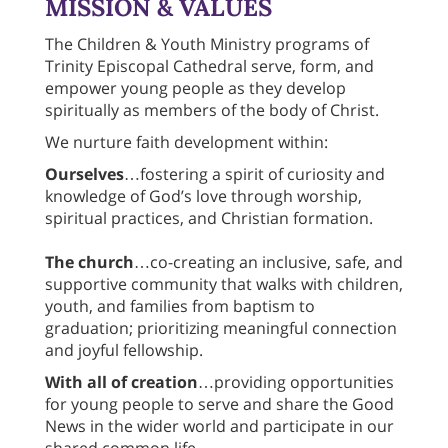
MISSION & VALUES
The Children & Youth Ministry programs of
Trinity Episcopal Cathedral serve, form, and
empower young people as they develop
spiritually as members of the body of Christ.
We nurture faith development within:
Ourselves
…fostering a spirit of curiosity and
knowledge of God’s love through worship,
spiritual practices, and Christian formation.
The church
…co-creating an inclusive, safe, and
supportive community that walks with children,
youth, and families from baptism to
graduation; prioritizing meaningful connection
and joyful fellowship.
With all of creation
…providing opportunities
for young people to serve and share the Good
News in the wider world and participate in our