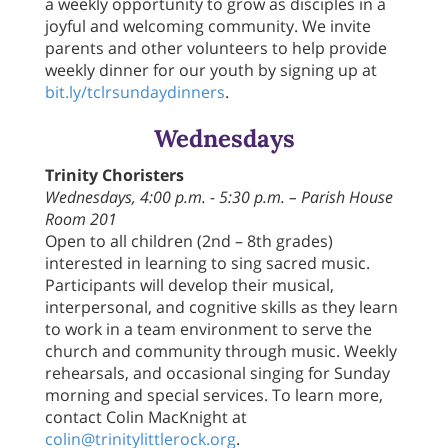
a weekly opportunity to grow as disciples in a
joyful and welcoming community. We invite
parents and other volunteers to help provide
weekly dinner for our youth by signing up at
bit.ly/tclrsundaydinners
.
Wednesdays
Trinity Choristers
Wednesdays, 4:00 p.m. - 5:30 p.m. – Parish House
Room 201
Open to all children (2nd – 8th grades)
interested in learning to sing sacred music.
Participants will develop their musical,
interpersonal, and cognitive skills as they learn
to work in a team environment to serve the
church and community through music. Weekly
rehearsals, and occasional singing for Sunday
morning and special services. To learn more,
contact Colin MacKnight at
colin@trinitylittlerock.org
.