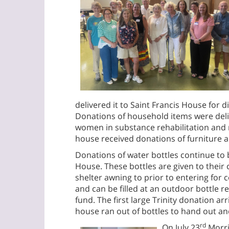
delivered it to Saint Francis House for di
Donations of household items were deli
women in substance rehabilitation and 
house received donations of furniture 
Donations of water bottles continue to b
House. These bottles are given to their
shelter awning to prior to entering for 
and can be filled at an outdoor bottle ref
fund. The first large Trinity donation arr
house ran out of bottles to hand out an
rd
On July 23
Morris