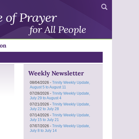
Search
ion
Weekly Newsletter
08/04/2026 -
Trinity Weekly Update,
August 5 to August 11
07/28/2026 -
Trinity Weekly Update,
July 29 to August 4
07/21/2026 -
Trinity Weekly Update,
July 22 to July 28
07/14/2026 -
Trinity Weekly Update,
July 15 to July 21
07/07/2026 -
Trinity Weekly Update,
July 8 to July 14