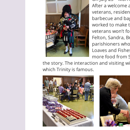
After a welcome 
veterans, residen
barbecue and bagp
worked to make th
veterans won’t f
Felton, Sandra, B
parishioners who
Loaves and Fish
more food from 
the story. The interaction and visiting 
which Trinity is famous.