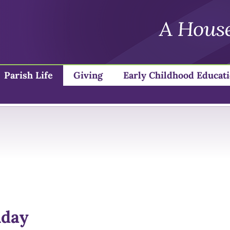
Parish Life
Giving
Early Childhood Educat
nday