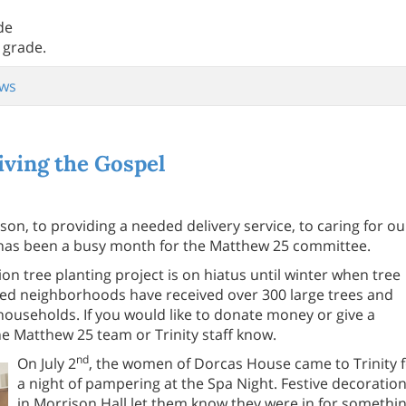
de
 grade.
ws
ving the Gospel
on, to providing a needed delivery service, to caring for ou
6, has been a busy month for the Matthew 25 committee.
n tree planting project is on hiatus until winter when tree
ged neighborhoods have received over 300 large trees and
 households. If you would like to donate money or give a
e Matthew 25 team or Trinity staff know.
nd
On July 2
, the women of Dorcas House came to Trinity 
a night of pampering at the Spa Night. Festive decoratio
in Morrison Hall let them know they were in for somethi