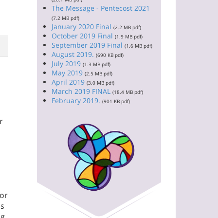
The Message - Pentecost 2021
(7.2 MB pdf)
January 2020 Final
(2.2 MB pdf)
October 2019 Final
(1.9 MB pdf)
September 2019 Final
(1.6 MB pdf)
August 2019.
(690 KB pdf)
July 2019
(1.3 MB pdf)
May 2019
(2.5 MB pdf)
April 2019
(3.0 MB pdf)
March 2019 FINAL
(18.4 MB pdf)
February 2019.
(901 KB pdf)
r
for
ns
ng