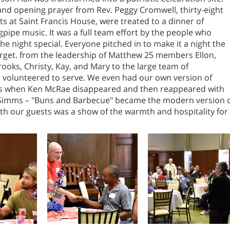
and opening prayer from Rev. Peggy Cromwell, thirty-eight
ts at Saint Francis House, were treated to a dinner of
ipe music. It was a full team effort by the people who
e night special. Everyone pitched in to make it a night the
orget. from the leadership of Matthew 25 members Ellon,
rooks, Christy, Kay, and Mary to the large team of
 volunteered to serve. We even had our own version of
es when Ken McRae disappeared and then reappeared with
Simms – "Buns and Barbecue" became the modern version 
with our guests was a show of the warmth and hospitality for