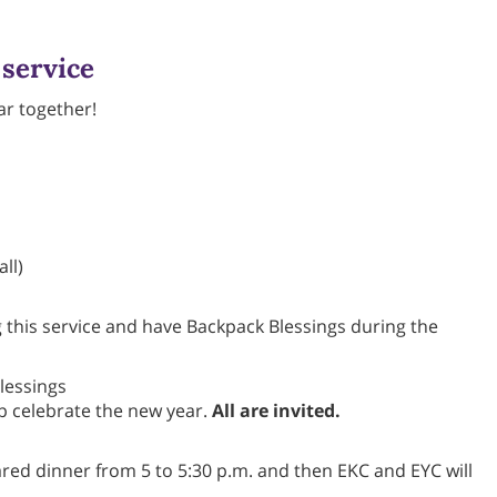
 service
ar together!
ll)
 this service and have Backpack Blessings during the
lessings
lp celebrate the new year.
All are invited.
red dinner from 5 to 5:30 p.m. and then EKC and EYC will