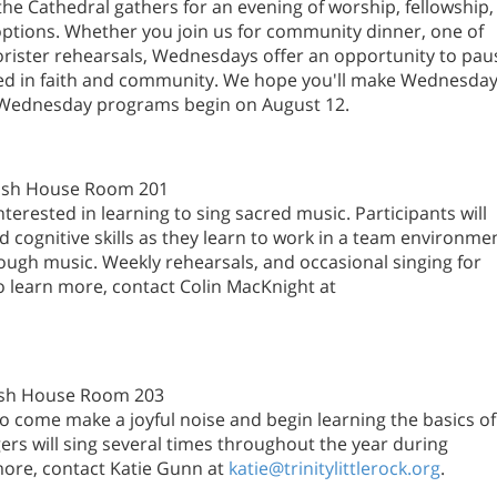
e Cathedral gathers for an evening of worship, fellowship,
 options. Whether you join us for community dinner, one of
orister rehearsals, Wednesdays offer an opportunity to pau
wed in faith and community. We hope you'll make Wednesda
m. Wednesday programs begin on August 12.
arish House Room 201
nterested in learning to sing sacred music. Participants will
d cognitive skills as they learn to work in a team environme
ugh music. Weekly rehearsals, and occasional singing for
o learn more, contact Colin MacKnight at
rish House Room 203
 to come make a joyful noise and begin learning the basics of
ngers will sing several times throughout the year during
ore, contact Katie Gunn at
katie@trinitylittlerock.org
.