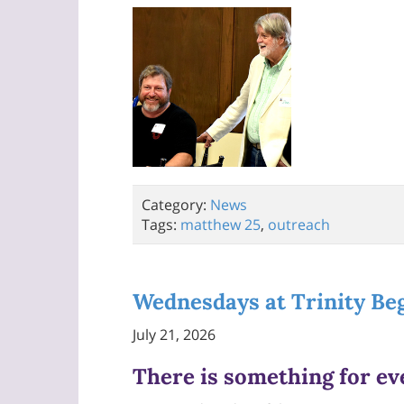
Category:
News
Tags:
matthew 25
,
outreach
Wednesdays at Trinity Be
July 21, 2026
There is something for e