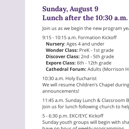
Sunday, August 9
Lunch after the 10:30 a.m.
Join us as we begin the new program ye
9:15 - 10:15 a.m. Formation Kickoff
Nursery
: Ages 4 and under
Wonder Class:
PreK - 1st grade
Discover Class:
2nd - 5th grade
Expore Class:
6th - 12th grade
Cathedral Forum:
Adults (Morrison Ha
10:30 a.m. Holy Eucharist
We will resume Children’s Chapel during
announcements!
11:45 a.m. Sunday Lunch & Classroom B
Join us for lunch following church to he
5 - 6:30 p.m. EKC/EYC Kickoff
Sunday youth groups will begin with sha
have on hour of weekly programming.