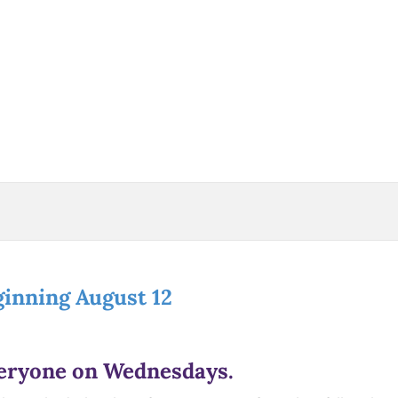
ginning August 12
veryone on Wednesdays.