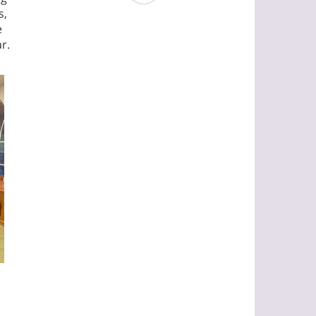
s,
e
r.