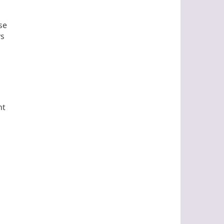
se
ys
nt