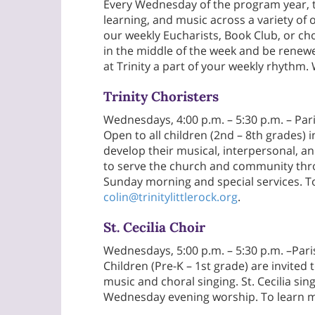
Every Wednesday of the program year, th
learning, and music across a variety of
our weekly Eucharists, Book Club, or ch
in the middle of the week and be rene
at Trinity a part of your weekly rhyth
Trinity Choristers
Wednesdays, 4:00 p.m. – 5:30 p.m. – P
Open to all children (2nd – 8th grades) i
develop their musical, interpersonal, an
to serve the church and community thro
Sunday morning and special services. T
colin@trinitylittlerock.org
.
St. Cecilia Choir
Wednesdays, 5:00 p.m. – 5:30 p.m. –Pa
Children (Pre-K – 1st grade) are invited
music and choral singing. St. Cecilia si
Wednesday evening worship. To learn m