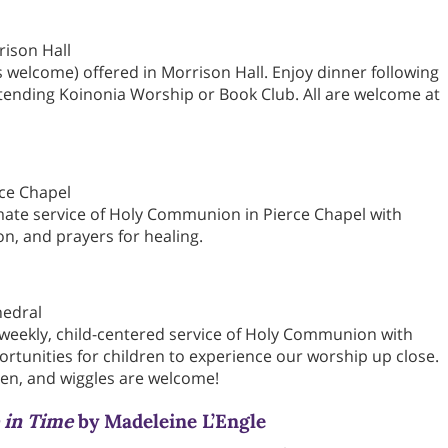
rison Hall
s welcome) offered in Morrison Hall. Enjoy dinner following
ttending Koinonia Worship or Book Club. All are welcome at
rce Chapel
mate service of Holy Communion in Pierce Chapel with
on, and prayers for healing.
hedral
 weekly, child-centered service of Holy Communion with
ortunities for children to experience our worship up close.
en, and wiggles are welcome!
 in Time
by Madeleine L’Engle