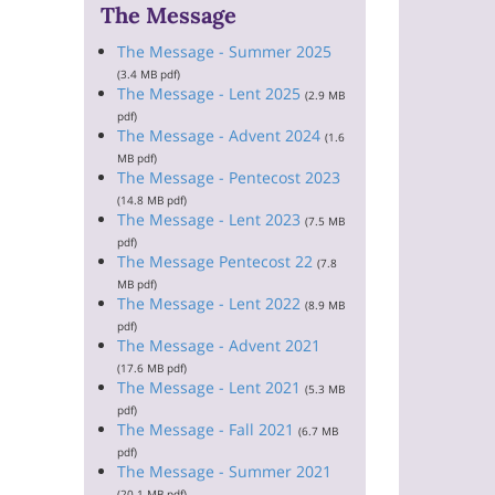
The Message
The Message - Summer 2025
(3.4 MB pdf)
The Message - Lent 2025
(2.9 MB
pdf)
The Message - Advent 2024
(1.6
MB pdf)
The Message - Pentecost 2023
(14.8 MB pdf)
The Message - Lent 2023
(7.5 MB
pdf)
The Message Pentecost 22
(7.8
MB pdf)
The Message - Lent 2022
(8.9 MB
pdf)
The Message - Advent 2021
(17.6 MB pdf)
The Message - Lent 2021
(5.3 MB
pdf)
The Message - Fall 2021
(6.7 MB
pdf)
The Message - Summer 2021
(20.1 MB pdf)