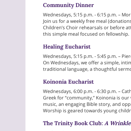
Community Dinner
Wednesdays, 5:15 p.m. - 6:15 p.m. – Mor
Join us for a weekly free meal (donation
Children’s Choir rehearsals or before a
this simple meal focused on fellowship.
Healing Eucharist
Wednesdays, 5:15 p.m. - 5:45 p.m. – Pie
On Wednesdays, we offer a simple, inti
traditional language, a thoughtful serm
Koinonia Eucharist
Wednesdays, 6:00 p.m. - 6:30 p.m. – Cat
Greek for “community,” Koinonia is our
music, an engaging Bible story, and opp
Worship is geared towards young childr
The Trinity Book Club:
A Wrinkle