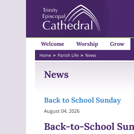
Welcome
Worship
Grow
Home
Parish Life
News
News
Back to School Sunday
August 04, 2026
Back-to-School Su