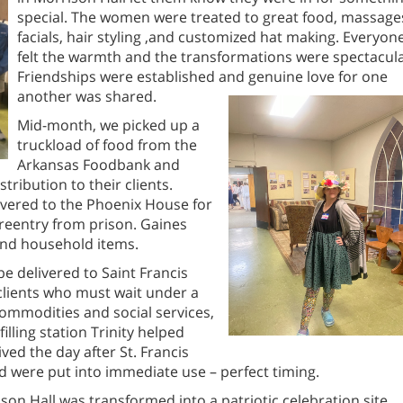
special. The women were treated to great food, massage
facials, hair styling ,and customized hat making. Everyon
felt the warmth and the transformations were spectacula
Friendships were established and genuine love for one
another was shared.
Mid-month, we picked up a
truckload of food from the
Arkansas Foodbank and
stribution to their clients.
vered to the Phoenix House for
reentry from prison. Gaines
and household items.
e delivered to Saint Francis
 clients who must wait under a
commodities and social services,
illing station Trinity helped
ived the day after St. Francis
d were put into immediate use – perfect timing.
on Hall was transformed into a patriotic celebration site.