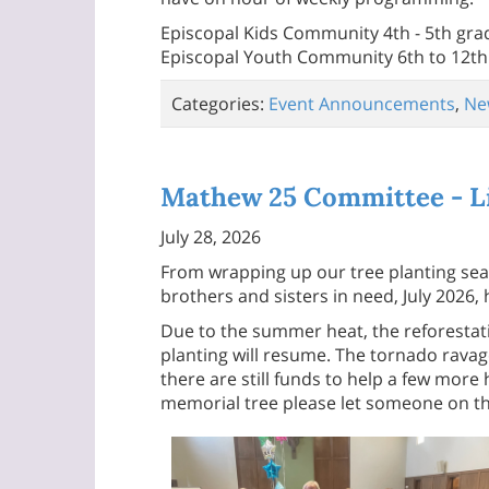
Episcopal Kids Community 4th - 5th gra
Episcopal Youth Community 6th to 12th
Categories:
Event Announcements
,
Ne
Mathew 25 Committee - Li
July 28, 2026
From wrapping up our tree planting seas
brothers and sisters in need, July 202
Due to the summer heat, the reforestatio
planting will resume. The tornado rava
there are still funds to help a few more
memorial tree please let someone on th