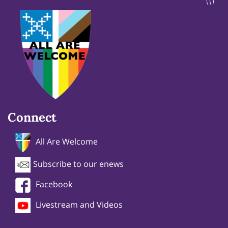
Connect
All Are Welcome
Subscribe to our enews
Facebook
Livestream and Videos