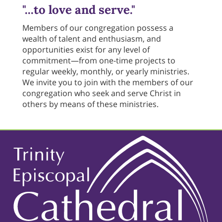
"...to love and serve."
Members of our congregation possess a
wealth of talent and enthusiasm, and
opportunities exist for any level of
commitment—from one-time projects to
regular weekly, monthly, or yearly ministries.
We invite you to join with the members of our
congregation who seek and serve Christ in
others by means of these ministries.