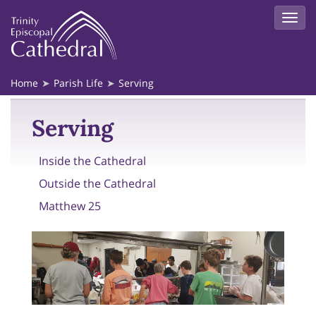
Home
Parish Life
Serving
Serving
Inside the Cathedral
Outside the Cathedral
Matthew 25