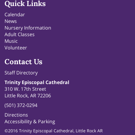
Quick Links
Calendar
News
Nursery Information
Adult Classes
Music
Volunteer
Contact Us
Staff Directory
Trinity Episcopal Cathedral
310 W. 17th Street
Little Rock, AR 72206
(501) 372-0294
Directions
Accessibility & Parking
©2016 Trinity Episcopal Cathedral, Little Rock AR