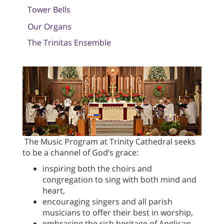
Tower Bells
Our Organs
The Trinitas Ensemble
The Music Program at Trinity Cathedral seeks
to be a channel of God’s grace:
inspiring both the choirs and
congregation to sing with both mind and
heart,
encouraging singers and all parish
musicians to offer their best in worship,
embracing the rich heritage of Anglican