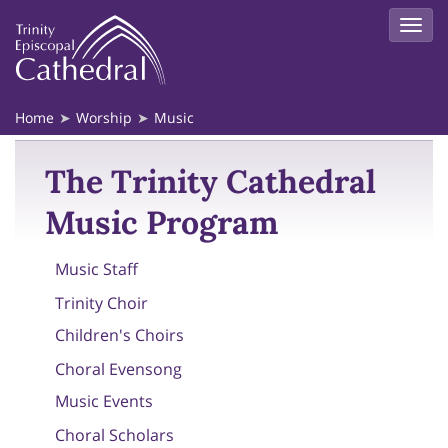
Home
Worship
Music
The Trinity Cathedral
Music Program
Music Staff
Trinity Choir
Children's Choirs
Choral Evensong
Music Events
Choral Scholars