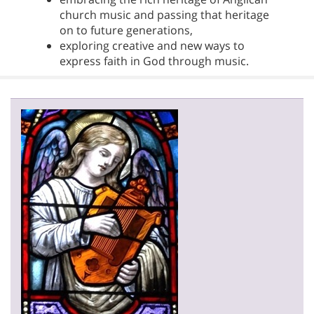
church music and passing that heritage
on to future generations,
exploring creative and new ways to
express faith in God through music.