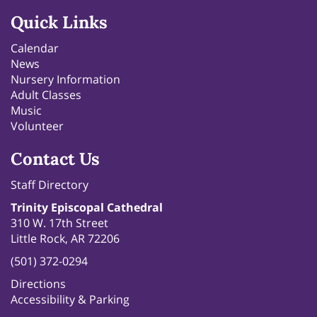
Quick Links
Calendar
News
Nursery Information
Adult Classes
Music
Volunteer
Contact Us
Staff Directory
Trinity Episcopal Cathedral
310 W. 17th Street
Little Rock, AR 72206
(501) 372-0294
Directions
Accessibility & Parking