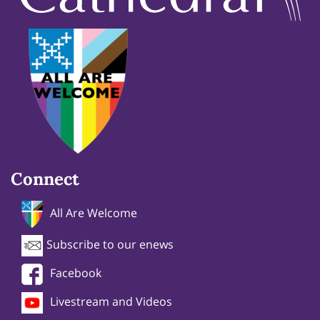
Connect
All Are Welcome
Subscribe to our enews
Facebook
Livestream and Videos