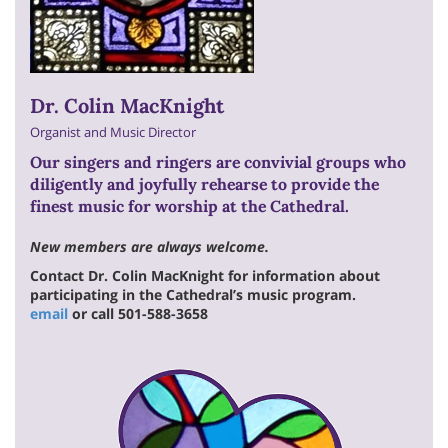
Dr. Colin MacKnight
Organist and Music Director
Our singers and ringers are convivial groups who
diligently and joyfully rehearse to provide the
finest music for worship at the Cathedral.
New members are always welcome.
Contact Dr. Colin MacKnight for information about
participating in the Cathedral’s music program.
email
or call 501-588-3658