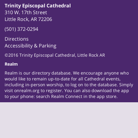
Trinity Episcopal Cathedral
310 W. 17th Street
Little Rock, AR 72206
(501) 372-0294
Directions
Accessibility & Parking
©2016 Trinity Episcopal Cathedral, Little Rock AR
Realm
Realm is our directory database. We encourage anyone who
would like to remain up-to-date for all Cathedral events,
including in-person worship, to log on to the database. Simply
visit
onrealm.org
to register. You can also download the app
to your phone: search Realm Connect in the app store.