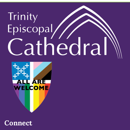
Connect