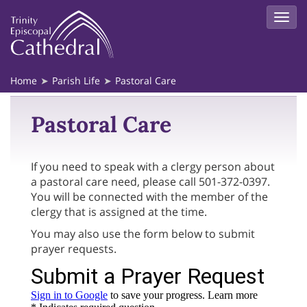
Home
Parish Life
Pastoral Care
Pastoral Care
If you need to speak with a clergy person about
a pastoral care need, please call 501-372-0397.
You will be connected with the member of the
clergy that is assigned at the time.
You may also use the form below to submit
prayer requests.