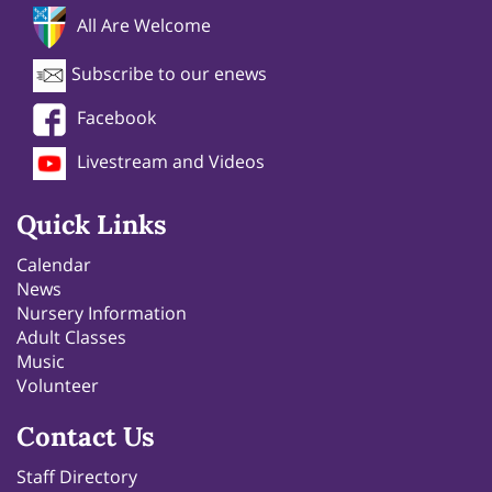
All Are Welcome
Subscribe to our enews
Facebook
Livestream and Videos
Quick Links
Calendar
News
Nursery Information
Adult Classes
Music
Volunteer
Contact Us
Staff Directory