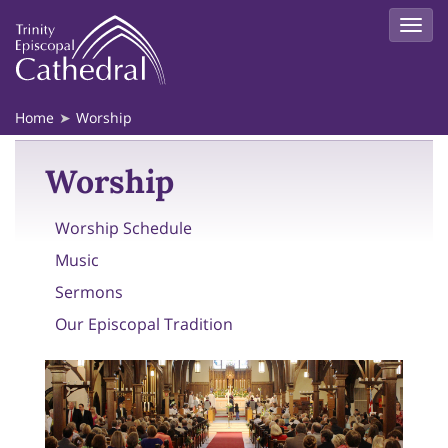
Home
Worship
Worship
Worship Schedule
Music
Sermons
Our Episcopal Tradition