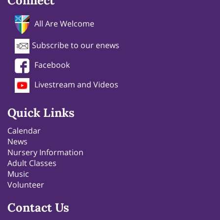
Connect
All Are Welcome
Subscribe to our enews
Facebook
Livestream and Videos
Quick Links
Calendar
News
Nursery Information
Adult Classes
Music
Volunteer
Contact Us