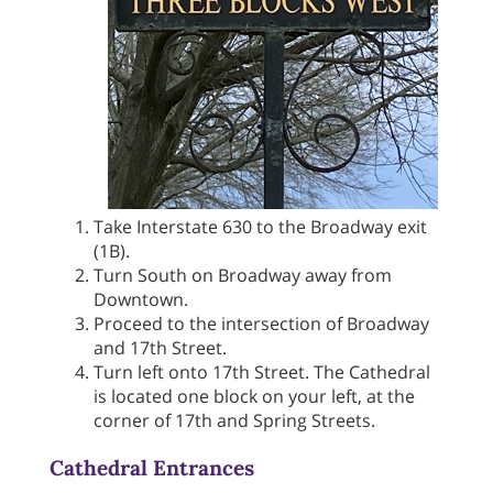
Take Interstate 630 to the Broadway exit
(1B).
Turn South on Broadway away from
Downtown.
Proceed to the intersection of Broadway
and 17th Street.
Turn left onto 17th Street. The Cathedral
is located one block on your left, at the
corner of 17th and Spring Streets.
Cathedral Entrances