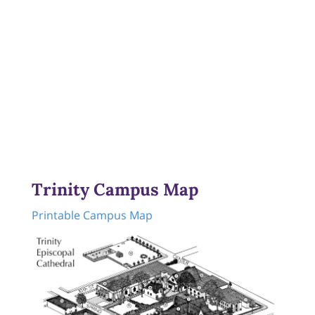
Trinity Campus Map
Printable Campus Map