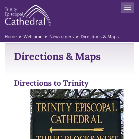
Home
Welcome
Newcomers
Directions & Maps
Directions & Maps
Directions to Trinity