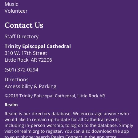
Music
Volunteer
Contact Us
Staff Directory
Trinity Episcopal Cathedral
310 W. 17th Street
Little Rock, AR 72206
(501) 372-0294
Directions
Accessibility & Parking
©2016 Trinity Episcopal Cathedral, Little Rock AR
Realm
Realm is our directory database. We encourage anyone who
would like to remain up-to-date for all Cathedral events,
including in-person worship, to log on to the database. Simply
visit
onrealm.org
to register. You can also download the app
to your phone: search Realm Connect in the app store.