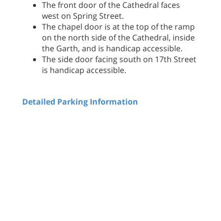
The front door of the Cathedral faces
west on Spring Street.
The chapel door is at the top of the ramp
on the north side of the Cathedral, inside
the Garth, and is handicap accessible.
The side door facing south on 17th Street
is handicap accessible.
Detailed Parking Information