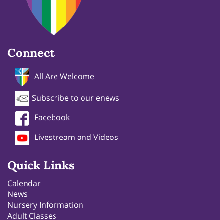
Connect
All Are Welcome
Subscribe to our enews
Facebook
Livestream and Videos
Quick Links
Calendar
News
Nursery Information
Adult Classes