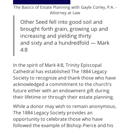
The Basics of Estate Planning with Gayle Corley, P.A. -
Attorney at Law
Other Seed fell into good soil and
brought forth grain, growing up and
increasing and yielding thirty
and sixty and a hundredfold — Mark
4:8
In the spirit of Mark 4:8, Trinity Episcopal
Cathedral has established The 1884 Legacy
Society to recognize and thank those who have
acknowledged a commitment to the church’s
future either with an endowment gift during
their lifetime or through their estate planning.
While a donor may wish to remain anonymous,
The 1884 Legacy Society provides an
opportunity to celebrate those who have
followed the example of Bishop Pierce and his