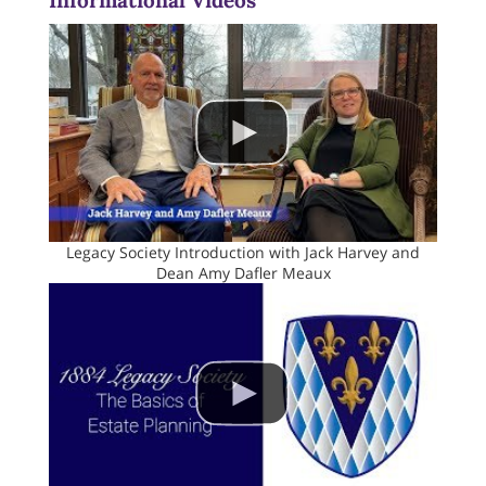
Informational Videos
Legacy Society Introduction with Jack Harvey and
Dean Amy Dafler Meaux