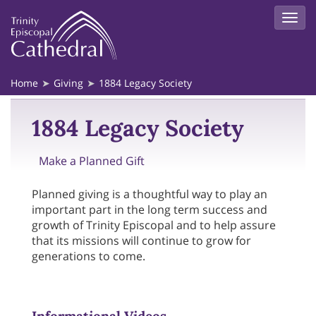
Home
Giving
1884 Legacy Society
1884 Legacy Society
Make a Planned Gift
Planned giving is a thoughtful way to play an
important part in the long term success and
growth of Trinity Episcopal and to help assure
that its missions will continue to grow for
generations to come.