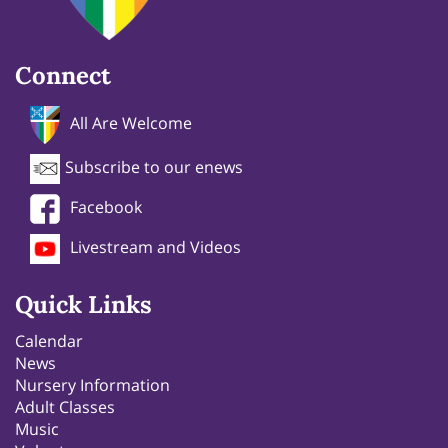
Connect
All Are Welcome
Subscribe to our enews
Facebook
Livestream and Videos
Quick Links
Calendar
News
Nursery Information
Adult Classes
Music