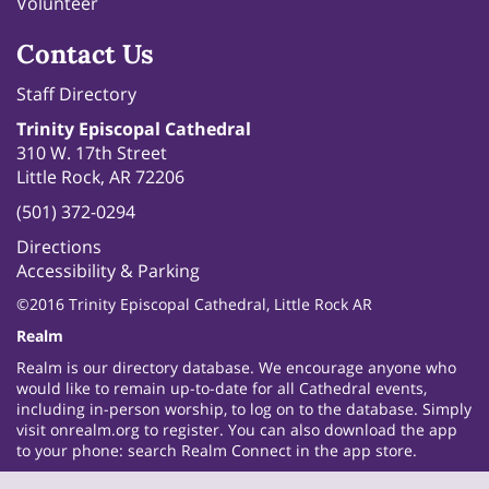
Volunteer
Contact Us
Staff Directory
Trinity Episcopal Cathedral
310 W. 17th Street
Little Rock, AR 72206
(501) 372-0294
Directions
Accessibility & Parking
©2016 Trinity Episcopal Cathedral, Little Rock AR
Realm
Realm is our directory database. We encourage anyone who
would like to remain up-to-date for all Cathedral events,
including in-person worship, to log on to the database. Simply
visit
onrealm.org
to register. You can also download the app
to your phone: search Realm Connect in the app store.