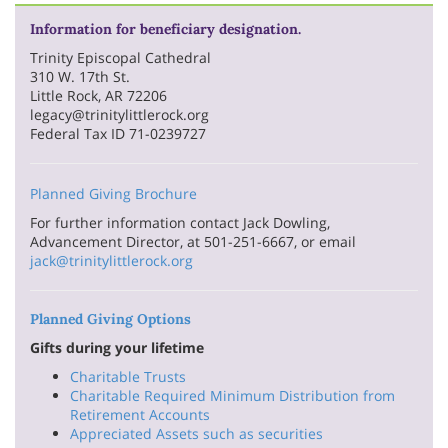
Information for beneficiary designation.
Trinity Episcopal Cathedral
310 W. 17th St.
Little Rock, AR 72206
legacy@trinitylittlerock.org
Federal Tax ID 71-0239727
Planned Giving Brochure
For further information contact Jack Dowling,
Advancement Director, at 501-251-6667, or email
jack@trinitylittlerock.org
Planned Giving Options
Gifts during your lifetime
Charitable Trusts
Charitable Required Minimum Distribution from
Retirement Accounts
Appreciated Assets such as securities