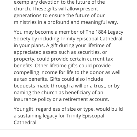
exemplary devotion to the future of the
church. These gifts will allow present
generations to ensure the future of our
ministries in a profound and meaningful way.
You may become a member of The 1884 Legacy
Society by including Trinity Episcopal Cathedral
in your plans. A gift during your lifetime of
appreciated assets such as securities, or
property, could provide certain current tax
benefits. Other lifetime gifts could provide
compelling income for life to the donor as well
as tax benefits. Gifts could also include
bequests made through a will or a trust, or by
naming the church as beneficiary of an
insurance policy or a retirement account.
Your gift, regardless of size or type, would build
a sustaining legacy for Trinity Episcopal
Cathedral.