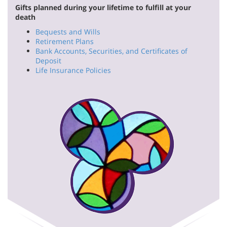
Gifts planned during your lifetime to fulfill at your
death
Bequests and Wills
Retirement Plans
Bank Accounts, Securities, and Certificates of
Deposit
Life Insurance Policies