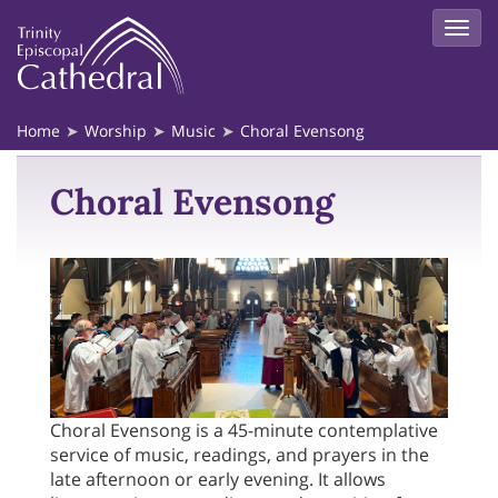
Home
Worship
Music
Choral Evensong
Choral Evensong
Choral Evensong is a 45-minute contemplative
service of music, readings, and prayers in the
late afternoon or early evening. It allows