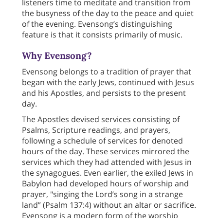
listeners time to meditate and transition from
the busyness of the day to the peace and quiet
of the evening. Evensong’s distinguishing
feature is that it consists primarily of music.
Why Evensong?
Evensong belongs to a tradition of prayer that
began with the early Jews, continued with Jesus
and his Apostles, and persists to the present
day.
The Apostles devised services consisting of
Psalms, Scripture readings, and prayers,
following a schedule of services for denoted
hours of the day. These services mirrored the
services which they had attended with Jesus in
the synagogues. Even earlier, the exiled Jews in
Babylon had developed hours of worship and
prayer, "singing the Lord’s song in a strange
land” (Psalm 137:4) without an altar or sacrifice.
Evensong is a modern form of the worship