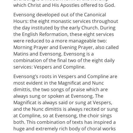
which Christ and His Apostles offered to God.
Evensong developed out of the Canonical
Hours: the eight monastic services throughout
the day instituted by the early Church. During
the English Reformation, these eight services
were reduced to a more manageable two:
Morning Prayer and Evening Prayer, also called
Matins and Evensong. Evensong is a
combination of the final two of the eight daily
services: Vespers and Compline.
Evensong’s roots in Vespers and Compline are
most evident in the Magnificat and Nunc
dimittis, the two songs of praise which are
always sung or spoken at Evensong. The
Magnificat is always said or sung at Vespers,
and the Nunc dimittis is always recited or sung
at Compline, so at Evensong, the choir sings
both. This combination of texts has inspired a
huge and extremely rich body of choral works