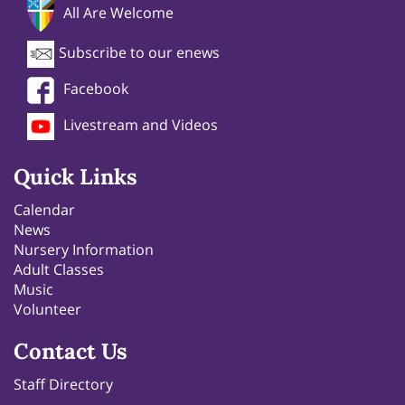
All Are Welcome
Subscribe to our enews
Facebook
Livestream and Videos
Quick Links
Calendar
News
Nursery Information
Adult Classes
Music
Volunteer
Contact Us
Staff Directory