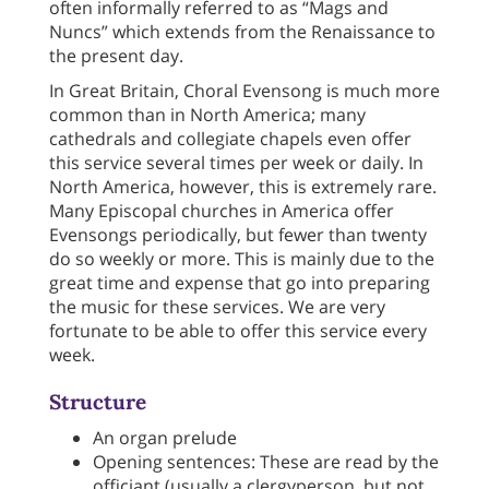
often informally referred to as “Mags and
Nuncs” which extends from the Renaissance to
the present day.
In Great Britain, Choral Evensong is much more
common than in North America; many
cathedrals and collegiate chapels even offer
this service several times per week or daily. In
North America, however, this is extremely rare.
Many Episcopal churches in America offer
Evensongs periodically, but fewer than twenty
do so weekly or more. This is mainly due to the
great time and expense that go into preparing
the music for these services. We are very
fortunate to be able to offer this service every
week.
Structure
An organ prelude
Opening sentences: These are read by the
officiant (usually a clergyperson, but not