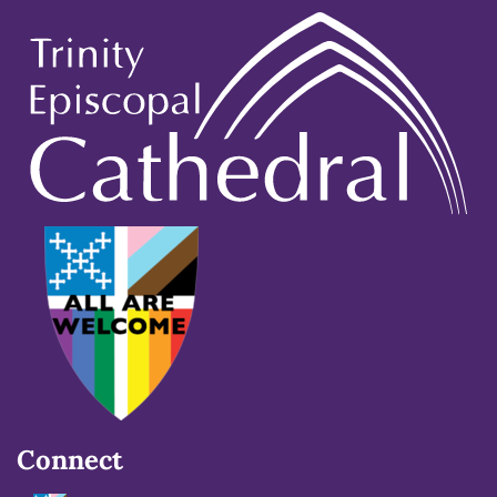
Connect