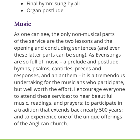
Final hymn: sung by all
Organ postlude
Music
As one can see, the only non-musical parts
of the service are the two lessons and the
opening and concluding sentences (and even
these latter parts can be sung). As Evensongs
are so full of music – a prelude and postlude,
hymns, psalms, canticles, preces and
responses, and an anthem – it is a tremendous
undertaking for the musicians who participate,
but well worth the effort. I encourage everyone
to attend these services: to hear beautiful
music, readings, and prayers; to participate in
a tradition that extends back nearly 500 years;
and to experience one of the unique offerings
of the Anglican church.