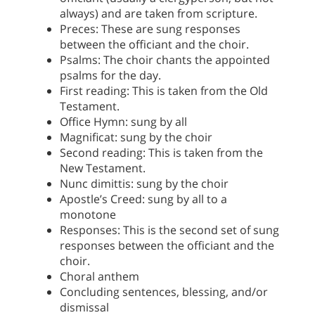
always) and are taken from scripture.
Preces: These are sung responses
between the officiant and the choir.
Psalms: The choir chants the appointed
psalms for the day.
First reading: This is taken from the Old
Testament.
Office Hymn: sung by all
Magnificat: sung by the choir
Second reading: This is taken from the
New Testament.
Nunc dimittis: sung by the choir
Apostle’s Creed: sung by all to a
monotone
Responses: This is the second set of sung
responses between the officiant and the
choir.
Choral anthem
Concluding sentences, blessing, and/or
dismissal