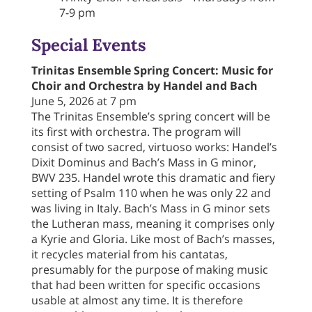
7-9 pm
Special Events
Trinitas Ensemble Spring Concert: Music for
Choir and Orchestra by Handel and Bach
June 5, 2026 at 7 pm
The Trinitas Ensemble’s spring concert will be
its first with orchestra. The program will
consist of two sacred, virtuoso works: Handel’s
Dixit Dominus and Bach’s Mass in G minor,
BWV 235. Handel wrote this dramatic and fiery
setting of Psalm 110 when he was only 22 and
was living in Italy. Bach’s Mass in G minor sets
the Lutheran mass, meaning it comprises only
a Kyrie and Gloria. Like most of Bach’s masses,
it recycles material from his cantatas,
presumably for the purpose of making music
that had been written for specific occasions
usable at almost any time. It is therefore