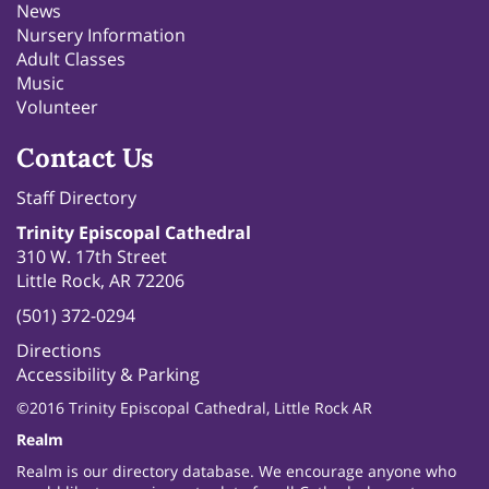
News
Nursery Information
Adult Classes
Music
Volunteer
Contact Us
Staff Directory
Trinity Episcopal Cathedral
310 W. 17th Street
Little Rock, AR 72206
(501) 372-0294
Directions
Accessibility & Parking
©2016 Trinity Episcopal Cathedral, Little Rock AR
Realm
Realm is our directory database. We encourage anyone who