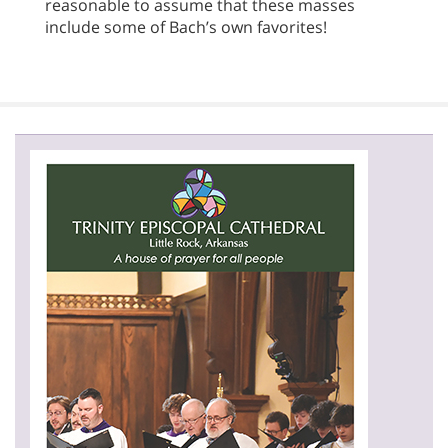
reasonable to assume that these masses
include some of Bach’s own favorites!