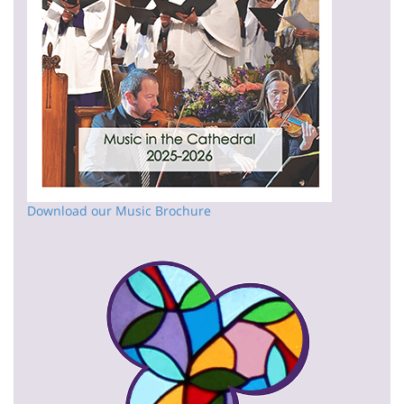
Download our Music Brochure