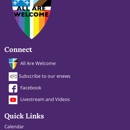
Connect
All Are Welcome
Subscribe to our enews
Facebook
Livestream and Videos
Quick Links
Calendar