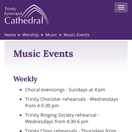
Home
Worship
Music
Music Events
Music Events
Weekly
Choral evensongs - Sundays at 4 pm
Trinity Chorister rehearsals - Wednesdays
from 4-5:30 pm
Trinity Ringing Society rehearsal -
Wednesdays from 4:30-6 pm
Trinity Choir rehearsals - Thursdays from