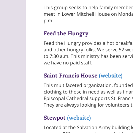
This group seeks to help family member
meet in Lower Mitchell House on Monda
p.m.
Feed the Hungry
Feed the Hungry provides a hot breakfa
and other hungry folks. We serve 52 wee
to 7:30 a.m. This ministry has been ser
we have no paid staff.
Saint Francis House
(website)
This multifaceted organization, founded
clothing to those in need as well as finan
Episcopal Cathedral supports St. Franc
They are always looking for volunteers t
Stewpot
(website)
Located at the Salvation Army building