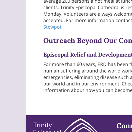
average 200 persons a hot meal at lunch
clients. Trinity Episcopal Cathedral is 
Monday. Volunteers are always welcome 
accepted. For more information contact
Stewpot
Outreach Beyond Our Co
Episcopal Relief and Developmen
For more than 60 years, ERD has been 
human suffering around the world work
emergencies, eliminating disease such a
our world and in our environment. Check
information about how you can become i
Con