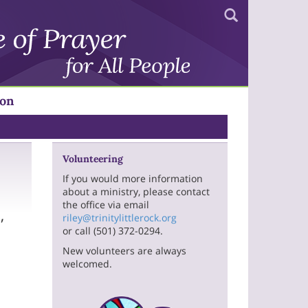
Search
ion
Volunteering
If you would more information
about a ministry, please contact
the office via email
,
riley@trinitylittlerock.org
or call (501) 372-0294.
New volunteers are always
welcomed.