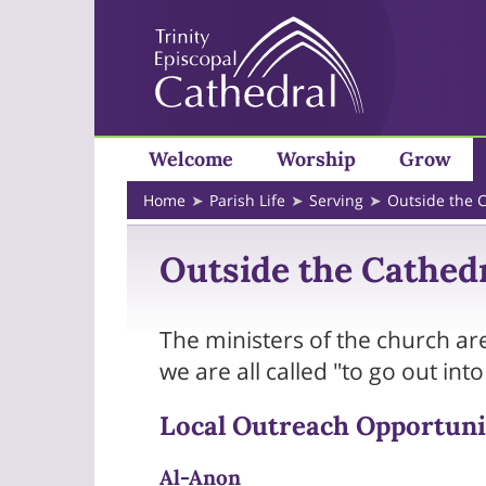
Welcome
Worship
Grow
Home
Parish Life
Serving
Outside the 
Outside the Cathed
The ministers of the church are
we are all called "to go out int
Local Outreach Opportuni
Al-Anon