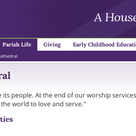
Parish Life
Giving
Early Childhood Educat
Cathedral
ral
 its people. At the end of our worship services
o the world to love and serve."
ties