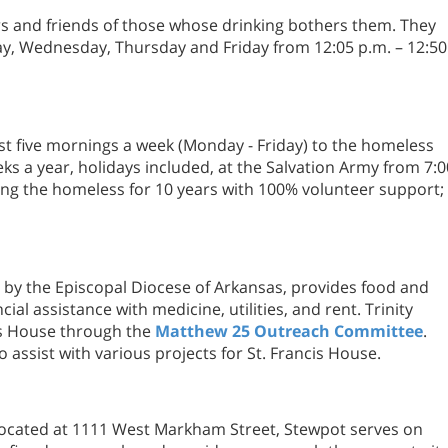
s and friends of those whose drinking bothers them. They
y, Wednesday, Thursday and Friday from 12:05 p.m. – 12:50
st five mornings a week (Monday - Friday) to the homeless
ks a year, holidays included, at the Salvation Army from 7:0
ving the homeless for 10 years with 100% volunteer support;
 by the Episcopal Diocese of Arkansas, provides food and
cial assistance with medicine, utilities, and rent. Trinity
is House through the
Matthew 25 Outreach Committee
.
o assist with various projects for St. Francis House.
 located at 1111 West Markham Street, Stewpot serves on