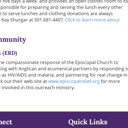
 five days a week. and provides an open clothes room to it
responsible for preparing and serving the lunch every other
to serve lunches and clothing donations are always
 Kay Shurgar at 501-681-4407.
Click to learn more about
mmunity
t (ERD)
the compassionate response of the Episcopal Church to
ing with Anglican and ecumenical partners by responding t
 as HIV/AIDS and malaria, and partnering for real change in
 out their web site at
www.episcopalrelief.org
for more
nvolved in this outreach ministry.
nect
Quick Links