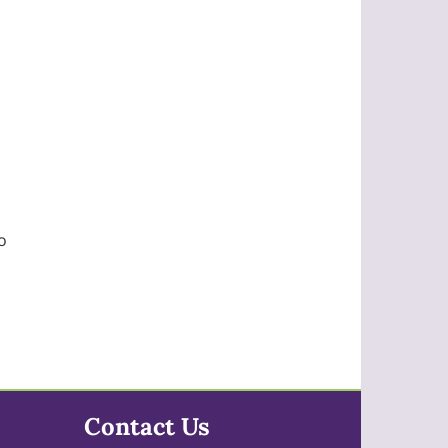
s
o
Contact Us