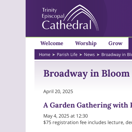
Welcome
Worship
Grow
Home
Parish Life
News
Broadway in B
Broadway in Bloom
April 20, 2025
A Garden Gathering with P
May 4, 2025 at 12:30
$75 registration fee includes lecture, d