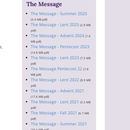
The Message
The Message - Summer 2025
(3.4 MB pdf)
The Message - Lent 2025
(2.9 MB
pdf)
The Message - Advent 2024
(1.6
MB pdf)
h.
The Message - Pentecost 2023
(14.8 MB pdf)
The Message - Lent 2023
(7.5 MB
pdf)
The Message Pentecost 22
(7.8
MB pdf)
The Message - Lent 2022
(8.9 MB
pdf)
The Message - Advent 2021
(17.6 MB pdf)
The Message - Lent 2021
(5.3 MB
pdf)
The Message - Fall 2021
(6.7 MB
pdf)
The Message - Summer 2021
(20.1 MB pdf)