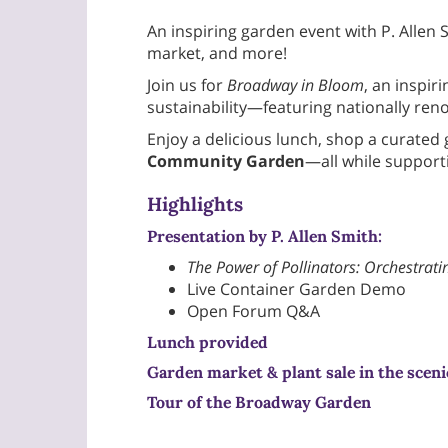
An inspiring garden event with P. All
market, and more!
Join us for
Broadway in Bloom
, an inspi
sustainability—featuring nationally ren
Enjoy a delicious lunch, shop a curated
Community Garden
—all while supporti
Highlights
Presentation by P. Allen Smith:
The Power of Pollinators: Orchestrati
Live Container Garden Demo
Open Forum Q&A
Lunch provided
Garden market & plant sale
in the sceni
Tour of the Broadway Garden