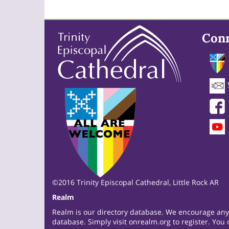
Con
©2016 Trinity Episcopal Cathedral, Little Rock AR
Realm
Realm is our directory database. We encourage anyon
database. Simply visit
onrealm.org
to register. You