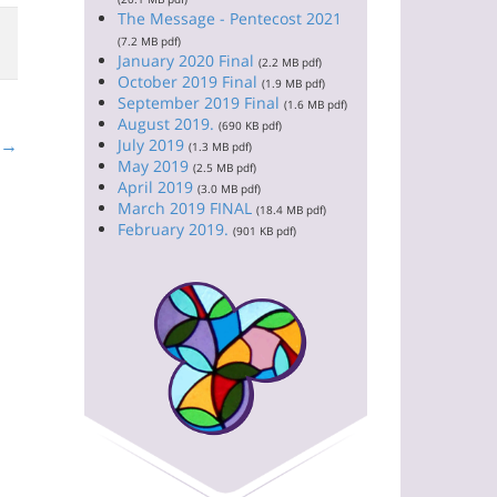
The Message - Pentecost 2021
(7.2 MB pdf)
January 2020 Final
(2.2 MB pdf)
October 2019 Final
(1.9 MB pdf)
September 2019 Final
(1.6 MB pdf)
August 2019.
(690 KB pdf)
t →
July 2019
(1.3 MB pdf)
May 2019
(2.5 MB pdf)
April 2019
(3.0 MB pdf)
March 2019 FINAL
(18.4 MB pdf)
February 2019.
(901 KB pdf)