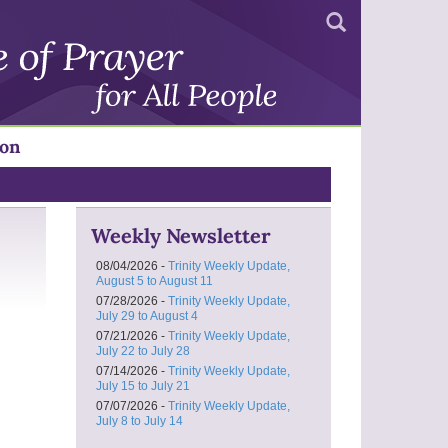
Search
ion
Weekly Newsletter
08/04/2026 -
Trinity Weekly Update,
August 5 to August 11
07/28/2026 -
Trinity Weekly Update,
July 29 to August 4
07/21/2026 -
Trinity Weekly Update,
July 22 to July 28
07/14/2026 -
Trinity Weekly Update,
July 15 to July 21
07/07/2026 -
Trinity Weekly Update,
July 8 to July 14