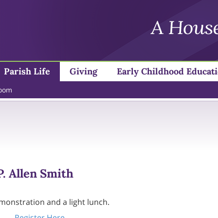
Parish Life
Giving
Early Childhood Educat
loom
. Allen Smith
emonstration and a light lunch.
Register Here