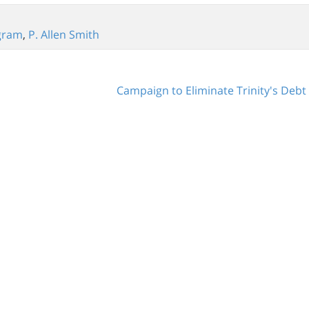
gram
,
P. Allen Smith
Campaign to Eliminate Trinity's Deb