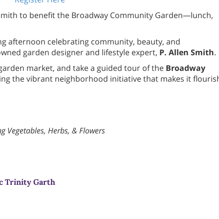
en Smith to benefit the Broadway Community Garden—lunch,
ring afternoon celebrating community, beauty, and
owned garden designer and lifestyle expert,
P. Allen Smith
.
 garden market, and take a guided tour of the
Broadway
ng the vibrant neighborhood initiative that makes it flouris
ng Vegetables, Herbs, & Flowers
c Trinity Garth