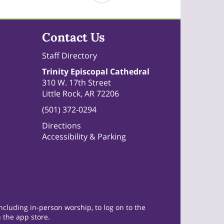
Contact Us
Staff Directory
Trinity Episcopal Cathedral
310 W. 17th Street
Little Rock, AR 72206
(501) 372-0294
Directions
Accessibility & Parking
cluding in-person worship, to log on to the
 the app store.