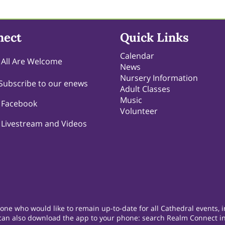
nect
Quick Links
Calendar
All Are Welcome
News
Nursery Information
Subscribe to our enews
Adult Classes
Music
Facebook
Volunteer
Livestream and Videos
e who would like to remain up-to-date for all Cathedral events, in
 can also download the app to your phone: search Realm Connect in