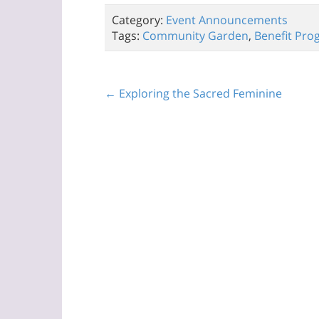
Category:
Event Announcements
Tags:
Community Garden
,
Benefit Pro
← Exploring the Sacred Feminine