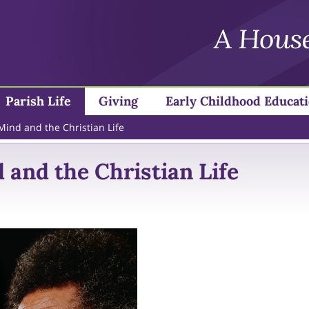
Parish Life
Giving
Early Childhood Educat
 Mind and the Christian Life
 and the Christian Life