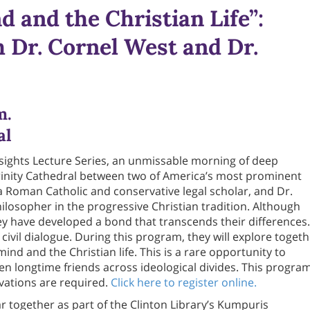
d and the Christian Life”:
 Dr. Cornel West and Dr.
m.
al
Insights Lecture Series, an unmissable morning of deep
Trinity Cathedral between two of America’s most prominent
 a Roman Catholic and conservative legal scholar, and Dr.
hilosopher in the progressive Christian tradition. Although
ey have developed a bond that transcends their differences.
civil dialogue. During this program, they will explore toget
mind and the Christian life. This is a rare opportunity to
n longtime friends across ideological divides. This progra
rvations are required.
Click here to register online.
r together as part of the Clinton Library’s Kumpuris