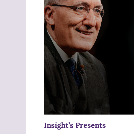
Insight’s Presents