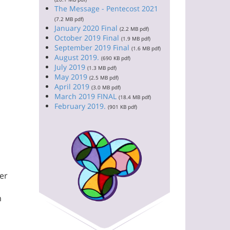
The Message - Pentecost 2021
(7.2 MB pdf)
January 2020 Final
(2.2 MB pdf)
October 2019 Final
(1.9 MB pdf)
September 2019 Final
(1.6 MB pdf)
August 2019.
(690 KB pdf)
July 2019
(1.3 MB pdf)
May 2019
(2.5 MB pdf)
April 2019
(3.0 MB pdf)
March 2019 FINAL
(18.4 MB pdf)
February 2019.
(901 KB pdf)
her
m