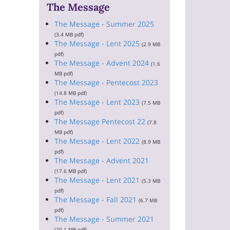
The Message
The Message - Summer 2025
(3.4 MB pdf)
The Message - Lent 2025
(2.9 MB
pdf)
The Message - Advent 2024
(1.6
MB pdf)
The Message - Pentecost 2023
(14.8 MB pdf)
The Message - Lent 2023
(7.5 MB
pdf)
The Message Pentecost 22
(7.8
MB pdf)
The Message - Lent 2022
(8.9 MB
pdf)
The Message - Advent 2021
(17.6 MB pdf)
The Message - Lent 2021
(5.3 MB
pdf)
The Message - Fall 2021
(6.7 MB
pdf)
The Message - Summer 2021
(20.1 MB pdf)