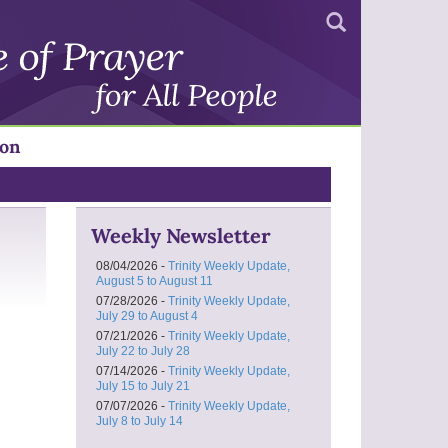
Search
ion
Weekly Newsletter
08/04/2026 -
Trinity Weekly Update,
August 5 to August 11
07/28/2026 -
Trinity Weekly Update,
July 29 to August 4
07/21/2026 -
Trinity Weekly Update,
July 22 to July 28
07/14/2026 -
Trinity Weekly Update,
July 15 to July 21
07/07/2026 -
Trinity Weekly Update,
July 8 to July 14