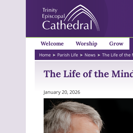
Welcome
Worship
Grow
Home
Parish Life
News
The Life of the
The Life of the Mind
January 20, 2026