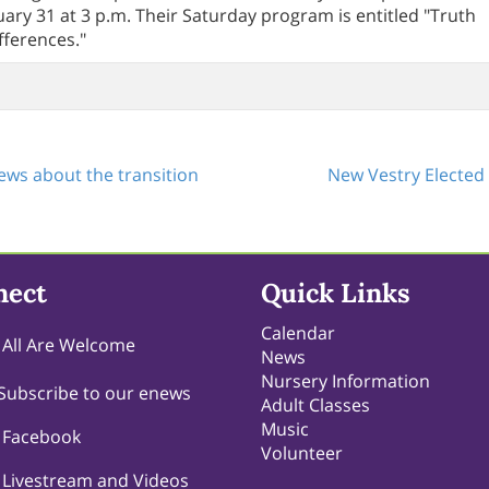
ary 31 at 3 p.m. Their Saturday program is entitled "Truth
fferences."
ws about the transition
New Vestry Elected
nect
Quick Links
Calendar
All Are Welcome
News
Nursery Information
Subscribe to our enews
Adult Classes
Music
Facebook
Volunteer
Livestream and Videos