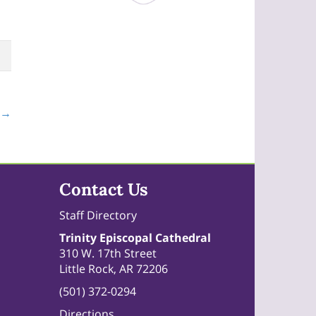
 →
Contact Us
Staff Directory
Trinity Episcopal Cathedral
310 W. 17th Street
Little Rock, AR 72206
(501) 372-0294
Directions