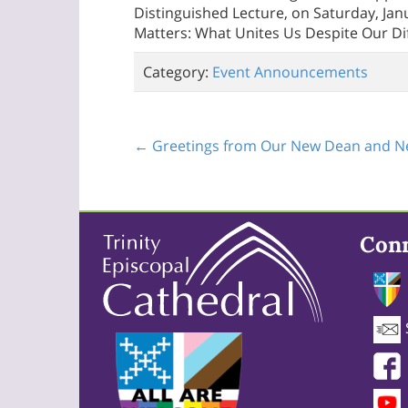
Distinguished Lecture, on Saturday, Janu
Matters: What Unites Us Despite Our Di
Category:
Event Announcements
← Greetings from Our New Dean and Ne
Con