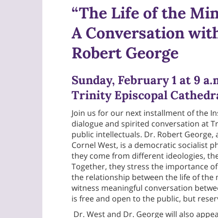
“The Life of the Min
A Conversation with
Robert George
Sunday, February 1 at 9 a.
Trinity Episcopal Cathedr
Join us for our next installment of the 
dialogue and spirited conversation at 
public intellectuals. Dr. Robert George,
Cornel West, is a democratic socialist p
they come from different ideologies, th
Together, they stress the importance of 
the relationship between the life of the 
witness meaningful conversation betwee
is free and open to the public, but rese
Dr. West and Dr. George will also appea