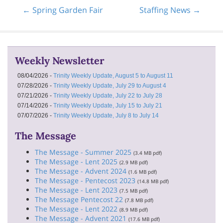
← Spring Garden Fair
Staffing News →
Weekly Newsletter
08/04/2026 -
Trinity Weekly Update, August 5 to August 11
07/28/2026 -
Trinity Weekly Update, July 29 to August 4
07/21/2026 -
Trinity Weekly Update, July 22 to July 28
07/14/2026 -
Trinity Weekly Update, July 15 to July 21
07/07/2026 -
Trinity Weekly Update, July 8 to July 14
The Message
The Message - Summer 2025
(3.4 MB pdf)
The Message - Lent 2025
(2.9 MB pdf)
The Message - Advent 2024
(1.6 MB pdf)
The Message - Pentecost 2023
(14.8 MB pdf)
The Message - Lent 2023
(7.5 MB pdf)
The Message Pentecost 22
(7.8 MB pdf)
The Message - Lent 2022
(8.9 MB pdf)
The Message - Advent 2021
(17.6 MB pdf)