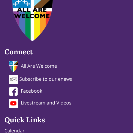
Connect
All Are Welcome
Subscribe to our enews
Facebook
Livestream and Videos
Quick Links
Calendar