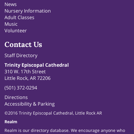
News
Nursery Information
Adult Classes
Music
Volunteer
Contact Us
Staff Directory
Trinity Episcopal Cathedral
310 W. 17th Street
Little Rock, AR 72206
(501) 372-0294
Directions
Accessibility & Parking
©2016 Trinity Episcopal Cathedral, Little Rock AR
Realm
Realm is our directory database. We encourage anyone who