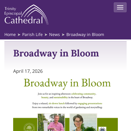
Home
Parish Life
News
Broadway in Bloom
Broadway in Bloom
April 17, 2026