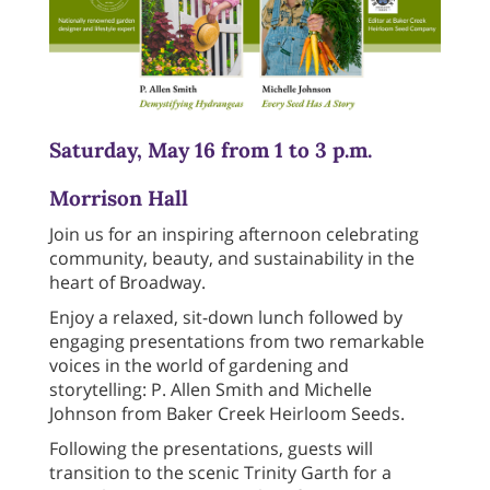
Saturday, May 16 from 1 to 3 p.m.
Morrison Hall
Join us for an inspiring afternoon celebrating
community, beauty, and sustainability in the
heart of Broadway.
Enjoy a relaxed, sit-down lunch followed by
engaging presentations from two remarkable
voices in the world of gardening and
storytelling: P. Allen Smith and Michelle
Johnson from Baker Creek Heirloom Seeds.
Following the presentations, guests will
transition to the scenic Trinity Garth for a