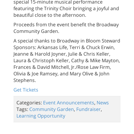
special 15-minute musical performance
featuring the Trinity Choir bringing a joyful and
beautiful close to the afternoon.
Proceeds from the event benefit the Broadway
Community Garden.
A special thanks to Broadway in Bloom Steward
Sponsors: Arkansas Life, Terri & Chuck Erwin,
Jeanne & Harold Joyner, Julie & Chris Keller,
Laura & Christoph Keller, Cathy & Mike Mayton,
Frances & David Mitchell, Jr./Rose Law Firm,
Olivia & Joe Ramsey, and Mary Olive & John
Stephens.
Get Tickets
Categories:
Event Announcements
,
News
Tags:
Community Garden
,
Fundraiser
,
Learning Opportunity