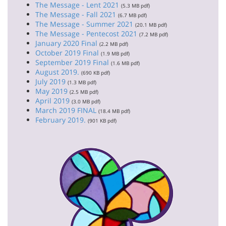
The Message - Lent 2021
(5.3 MB pdf)
The Message - Fall 2021
(6.7 MB pdf)
The Message - Summer 2021
(20.1 MB pdf)
The Message - Pentecost 2021
(7.2 MB pdf)
January 2020 Final
(2.2 MB pdf)
October 2019 Final
(1.9 MB pdf)
September 2019 Final
(1.6 MB pdf)
August 2019.
(690 KB pdf)
July 2019
(1.3 MB pdf)
May 2019
(2.5 MB pdf)
April 2019
(3.0 MB pdf)
March 2019 FINAL
(18.4 MB pdf)
February 2019.
(901 KB pdf)