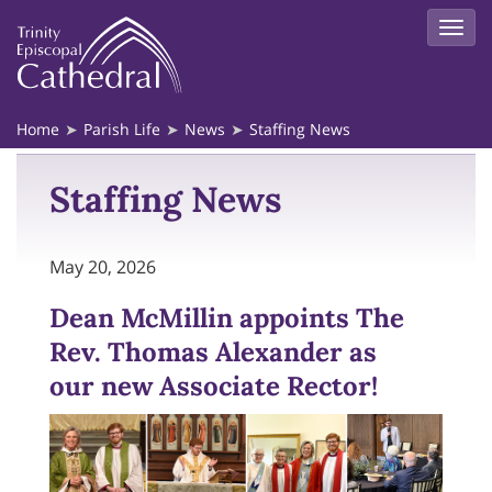
Home
Parish Life
News
Staffing News
Staffing News
May 20, 2026
Dean McMillin appoints The
Rev. Thomas Alexander as
our new Associate Rector!