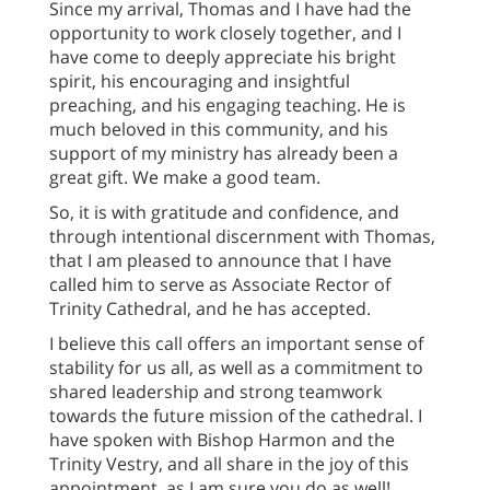
Since my arrival, Thomas and I have had the
opportunity to work closely together, and I
have come to deeply appreciate his bright
spirit, his encouraging and insightful
preaching, and his engaging teaching. He is
much beloved in this community, and his
support of my ministry has already been a
great gift. We make a good team.
So, it is with gratitude and confidence, and
through intentional discernment with Thomas,
that I am pleased to announce that I have
called him to serve as Associate Rector of
Trinity Cathedral, and he has accepted.
I believe this call offers an important sense of
stability for us all, as well as a commitment to
shared leadership and strong teamwork
towards the future mission of the cathedral. I
have spoken with Bishop Harmon and the
Trinity Vestry, and all share in the joy of this
appointment, as I am sure you do as well!