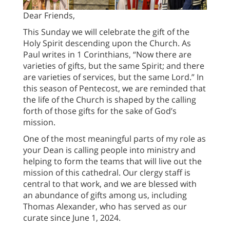
Dear Friends,
This Sunday we will celebrate the gift of the
Holy Spirit descending upon the Church. As
Paul writes in 1 Corinthians, “Now there are
varieties of gifts, but the same Spirit; and there
are varieties of services, but the same Lord.” In
this season of Pentecost, we are reminded that
the life of the Church is shaped by the calling
forth of those gifts for the sake of God’s
mission.
One of the most meaningful parts of my role as
your Dean is calling people into ministry and
helping to form the teams that will live out the
mission of this cathedral. Our clergy staff is
central to that work, and we are blessed with
an abundance of gifts among us, including
Thomas Alexander, who has served as our
curate since June 1, 2024.