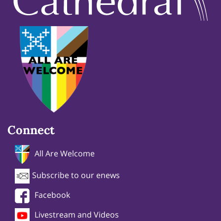
Connect
All Are Welcome
Subscribe to our enews
Facebook
Livestream and Videos