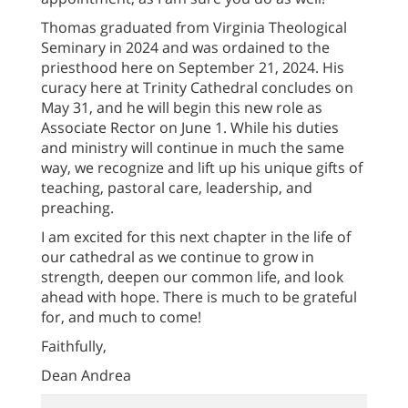
Thomas graduated from Virginia Theological
Seminary in 2024 and was ordained to the
priesthood here on September 21, 2024. His
curacy here at Trinity Cathedral concludes on
May 31, and he will begin this new role as
Associate Rector on June 1. While his duties
and ministry will continue in much the same
way, we recognize and lift up his unique gifts of
teaching, pastoral care, leadership, and
preaching.
I am excited for this next chapter in the life of
our cathedral as we continue to grow in
strength, deepen our common life, and look
ahead with hope. There is much to be grateful
for, and much to come!
Faithfully,
Dean Andrea