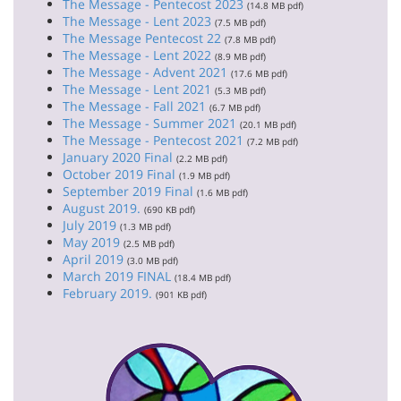
The Message - Pentecost 2023
(14.8 MB pdf)
The Message - Lent 2023
(7.5 MB pdf)
The Message Pentecost 22
(7.8 MB pdf)
The Message - Lent 2022
(8.9 MB pdf)
The Message - Advent 2021
(17.6 MB pdf)
The Message - Lent 2021
(5.3 MB pdf)
The Message - Fall 2021
(6.7 MB pdf)
The Message - Summer 2021
(20.1 MB pdf)
The Message - Pentecost 2021
(7.2 MB pdf)
January 2020 Final
(2.2 MB pdf)
October 2019 Final
(1.9 MB pdf)
September 2019 Final
(1.6 MB pdf)
August 2019.
(690 KB pdf)
July 2019
(1.3 MB pdf)
May 2019
(2.5 MB pdf)
April 2019
(3.0 MB pdf)
March 2019 FINAL
(18.4 MB pdf)
February 2019.
(901 KB pdf)