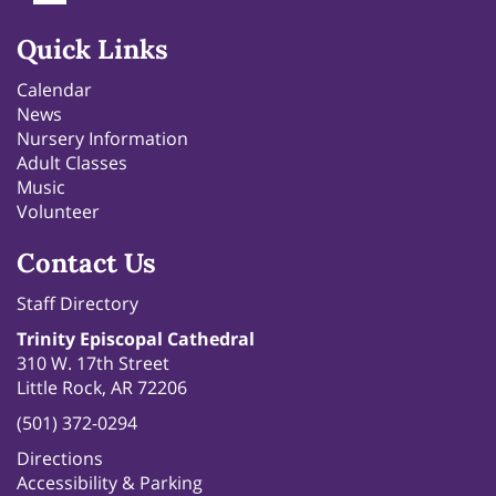
Quick Links
Calendar
News
Nursery Information
Adult Classes
Music
Volunteer
Contact Us
Staff Directory
Trinity Episcopal Cathedral
310 W. 17th Street
Little Rock, AR 72206
(501) 372-0294
Directions
Accessibility & Parking