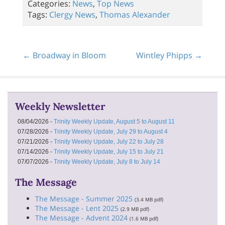
Categories:
News
,
Top News
Tags:
Clergy News
,
Thomas Alexander
← Broadway in Bloom
Wintley Phipps →
Weekly Newsletter
08/04/2026 -
Trinity Weekly Update, August 5 to August 11
07/28/2026 -
Trinity Weekly Update, July 29 to August 4
07/21/2026 -
Trinity Weekly Update, July 22 to July 28
07/14/2026 -
Trinity Weekly Update, July 15 to July 21
07/07/2026 -
Trinity Weekly Update, July 8 to July 14
The Message
The Message - Summer 2025
(3.4 MB pdf)
The Message - Lent 2025
(2.9 MB pdf)
The Message - Advent 2024
(1.6 MB pdf)